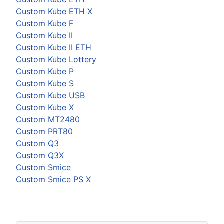
Custom
Kube ETH X
Custom
Kube F
Custom
Kube II
Custom
Kube II ETH
Custom
Kube Lottery
Custom
Kube P
Custom
Kube S
Custom
Kube USB
Custom
Kube X
Custom
MT2480
Custom
PRT80
Custom
Q3
Custom
Q3X
Custom
Smice
Custom
Smice PS X