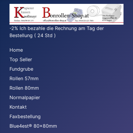
-2% Ich bezahle die Rechnung am Tag der
Bestellung ( 24 Std )
Home
Top Seller
Fundgrube
Rollen 57mm
Rollen 80mm
Normalpapier
Kontakt
Faxbestellung
Blue4est® 80x80mm