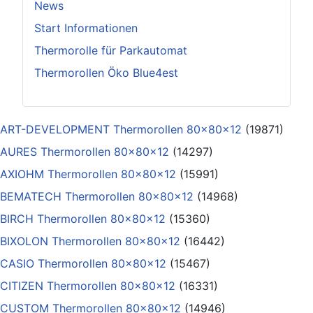
News
Start Informationen
Thermorolle für Parkautomat
Thermorollen Öko Blue4est
ART-DEVELOPMENT Thermorollen 80x80x12
(19871)
AURES Thermorollen 80x80x12
(14297)
AXIOHM Thermorollen 80x80x12
(15991)
BEMATECH Thermorollen 80x80x12
(14968)
BIRCH Thermorollen 80x80x12
(15360)
BIXOLON Thermorollen 80x80x12
(16442)
CASIO Thermorollen 80x80x12
(15467)
CITIZEN Thermorollen 80x80x12
(16331)
CUSTOM Thermorollen 80x80x12
(14946)