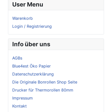
User Menu
Warenkorb
Login / Registrierung
Info über uns
AGBs
Blue4est Öko Papier
Datenschutzerklärung
Die Originale Bonrollen Shop Seite
Drucker für Thermorollen 80mm
Impressum
Kontakt