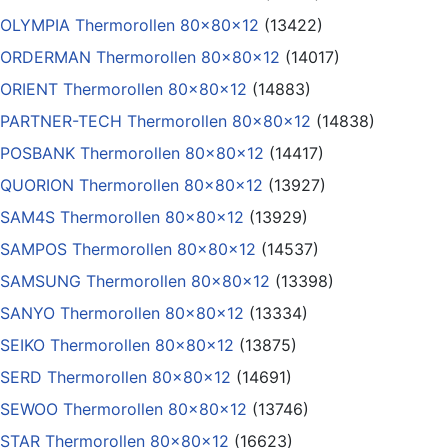
OLYMPIA Thermorollen 80x80x12
(13422)
ORDERMAN Thermorollen 80x80x12
(14017)
ORIENT Thermorollen 80x80x12
(14883)
PARTNER-TECH Thermorollen 80x80x12
(14838)
POSBANK Thermorollen 80x80x12
(14417)
QUORION Thermorollen 80x80x12
(13927)
SAM4S Thermorollen 80x80x12
(13929)
SAMPOS Thermorollen 80x80x12
(14537)
SAMSUNG Thermorollen 80x80x12
(13398)
SANYO Thermorollen 80x80x12
(13334)
SEIKO Thermorollen 80x80x12
(13875)
SERD Thermorollen 80x80x12
(14691)
SEWOO Thermorollen 80x80x12
(13746)
STAR Thermorollen 80x80x12
(16623)