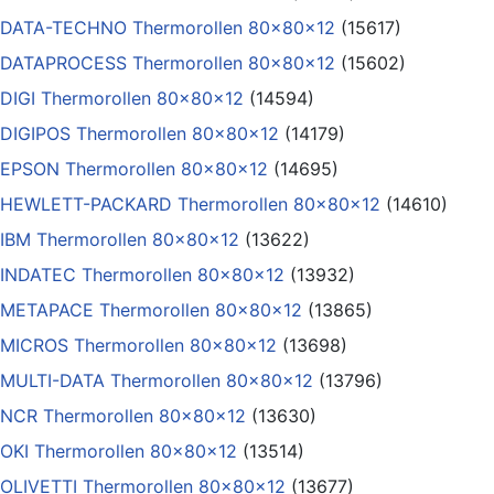
DATA-TECHNO Thermorollen 80x80x12
(15617)
DATAPROCESS Thermorollen 80x80x12
(15602)
DIGI Thermorollen 80x80x12
(14594)
DIGIPOS Thermorollen 80x80x12
(14179)
EPSON Thermorollen 80x80x12
(14695)
HEWLETT-PACKARD Thermorollen 80x80x12
(14610)
IBM Thermorollen 80x80x12
(13622)
INDATEC Thermorollen 80x80x12
(13932)
METAPACE Thermorollen 80x80x12
(13865)
MICROS Thermorollen 80x80x12
(13698)
MULTI-DATA Thermorollen 80x80x12
(13796)
NCR Thermorollen 80x80x12
(13630)
OKI Thermorollen 80x80x12
(13514)
OLIVETTI Thermorollen 80x80x12
(13677)