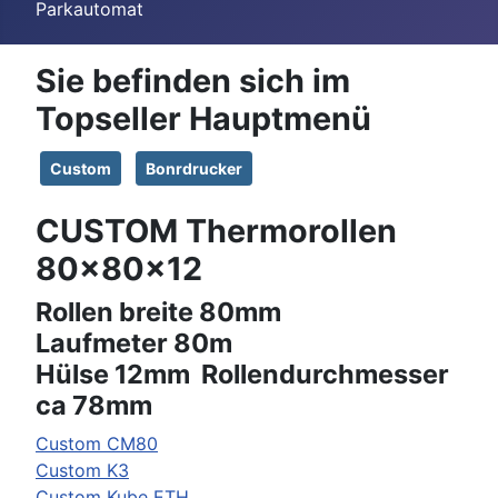
Parkautomat
Sie befinden sich im
Topseller Hauptmenü
Custom
Bonrdrucker
CUSTOM Thermorollen
80x80x12
Rollen breite 80mm
Laufmeter 80m
Hülse 12mm Rollendurchmesser
ca 78mm
Custom
CM80
Custom
K3
Custom
Kube ETH