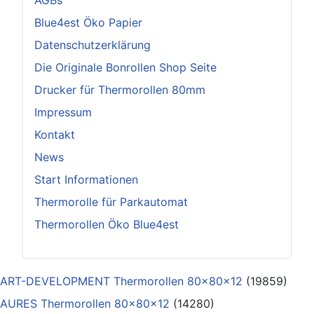
AGBs
Blue4est Öko Papier
Datenschutzerklärung
Die Originale Bonrollen Shop Seite
Drucker für Thermorollen 80mm
Impressum
Kontakt
News
Start Informationen
Thermorolle für Parkautomat
Thermorollen Öko Blue4est
ART-DEVELOPMENT Thermorollen 80x80x12
(19859)
AURES Thermorollen 80x80x12
(14280)