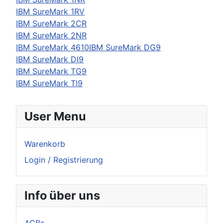
IBM
SureMark 1RV
IBM
SureMark 2CR
IBM
SureMark 2NR
IBM SureMark 4610IBM SureMark DG9
IBM
SureMark DI9
IBM
SureMark TG9
IBM
SureMark TI9
User Menu
Warenkorb
Login / Registrierung
Info über uns