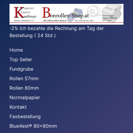
-2% Ich bezahle die Rechnung am Tag der
Bestellung ( 24 Std )
Home
Top Seller
Fundgrube
Rollen 57mm
Rollen 80mm
Normalpapier
Kontakt
Faxbestellung
Blue4est® 80x80mm