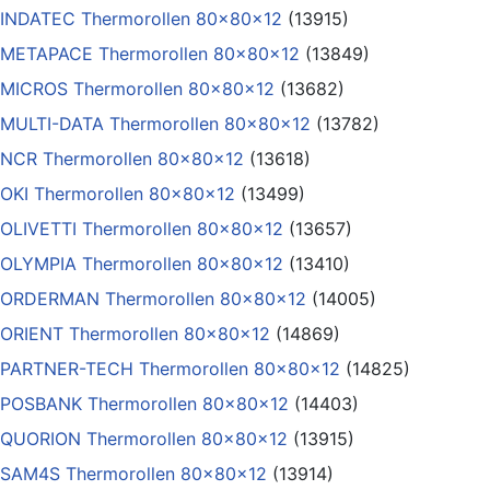
INDATEC Thermorollen 80x80x12
(13915)
METAPACE Thermorollen 80x80x12
(13849)
MICROS Thermorollen 80x80x12
(13682)
MULTI-DATA Thermorollen 80x80x12
(13782)
NCR Thermorollen 80x80x12
(13618)
OKI Thermorollen 80x80x12
(13499)
OLIVETTI Thermorollen 80x80x12
(13657)
OLYMPIA Thermorollen 80x80x12
(13410)
ORDERMAN Thermorollen 80x80x12
(14005)
ORIENT Thermorollen 80x80x12
(14869)
PARTNER-TECH Thermorollen 80x80x12
(14825)
POSBANK Thermorollen 80x80x12
(14403)
QUORION Thermorollen 80x80x12
(13915)
SAM4S Thermorollen 80x80x12
(13914)