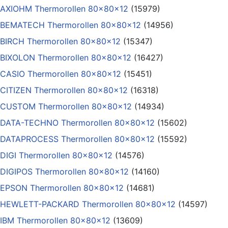
AXIOHM Thermorollen 80x80x12
(15979)
BEMATECH Thermorollen 80x80x12
(14956)
BIRCH Thermorollen 80x80x12
(15347)
BIXOLON Thermorollen 80x80x12
(16427)
CASIO Thermorollen 80x80x12
(15451)
CITIZEN Thermorollen 80x80x12
(16318)
CUSTOM Thermorollen 80x80x12
(14934)
DATA-TECHNO Thermorollen 80x80x12
(15602)
DATAPROCESS Thermorollen 80x80x12
(15592)
DIGI Thermorollen 80x80x12
(14576)
DIGIPOS Thermorollen 80x80x12
(14160)
EPSON Thermorollen 80x80x12
(14681)
HEWLETT-PACKARD Thermorollen 80x80x12
(14597)
IBM Thermorollen 80x80x12
(13609)