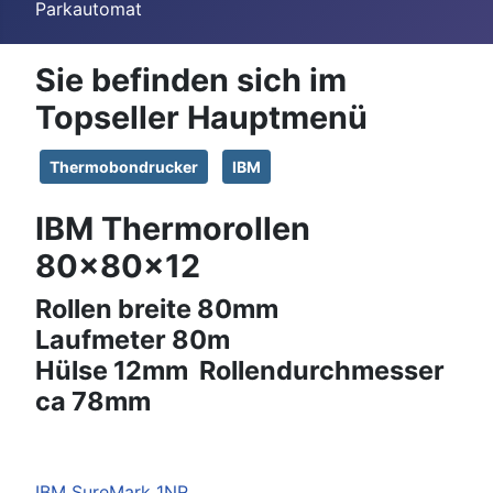
Parkautomat
Sie befinden sich im
Topseller Hauptmenü
Thermobondrucker
IBM
IBM Thermorollen
80x80x12
Rollen breite 80mm
Laufmeter 80m
Hülse 12mm Rollendurchmesser
ca 78mm
IBM
SureMark 1NR