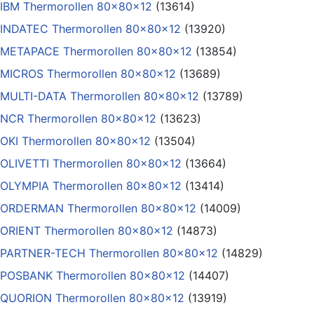
IBM Thermorollen 80x80x12
(13614)
INDATEC Thermorollen 80x80x12
(13920)
METAPACE Thermorollen 80x80x12
(13854)
MICROS Thermorollen 80x80x12
(13689)
MULTI-DATA Thermorollen 80x80x12
(13789)
NCR Thermorollen 80x80x12
(13623)
OKI Thermorollen 80x80x12
(13504)
OLIVETTI Thermorollen 80x80x12
(13664)
OLYMPIA Thermorollen 80x80x12
(13414)
ORDERMAN Thermorollen 80x80x12
(14009)
ORIENT Thermorollen 80x80x12
(14873)
PARTNER-TECH Thermorollen 80x80x12
(14829)
POSBANK Thermorollen 80x80x12
(14407)
QUORION Thermorollen 80x80x12
(13919)