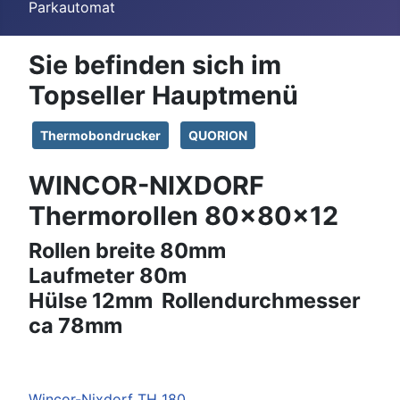
Parkautomat
Sie befinden sich im
Topseller Hauptmenü
Thermobondrucker
QUORION
WINCOR-NIXDORF
Thermorollen 80x80x12
Rollen breite 80mm
Laufmeter 80m
Hülse 12mm Rollendurchmesser
ca 78mm
Wincor-Nixdorf
TH 180