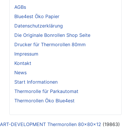
AGBs
Blue4est Öko Papier
Datenschutzerklärung
Die Originale Bonrollen Shop Seite
Drucker für Thermorollen 80mm
Impressum
Kontakt
News
Start Informationen
Thermorolle für Parkautomat
Thermorollen Öko Blue4est
ART-DEVELOPMENT Thermorollen 80x80x12
(19863)