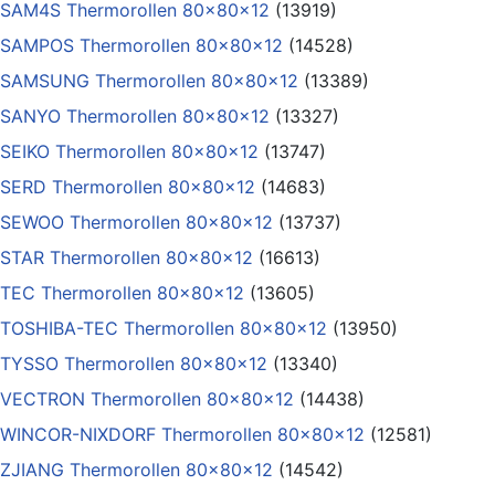
SAM4S Thermorollen 80x80x12
(13919)
SAMPOS Thermorollen 80x80x12
(14528)
SAMSUNG Thermorollen 80x80x12
(13389)
SANYO Thermorollen 80x80x12
(13327)
SEIKO Thermorollen 80x80x12
(13747)
SERD Thermorollen 80x80x12
(14683)
SEWOO Thermorollen 80x80x12
(13737)
STAR Thermorollen 80x80x12
(16613)
TEC Thermorollen 80x80x12
(13605)
TOSHIBA-TEC Thermorollen 80x80x12
(13950)
TYSSO Thermorollen 80x80x12
(13340)
VECTRON Thermorollen 80x80x12
(14438)
WINCOR-NIXDORF Thermorollen 80x80x12
(12581)
ZJIANG Thermorollen 80x80x12
(14542)