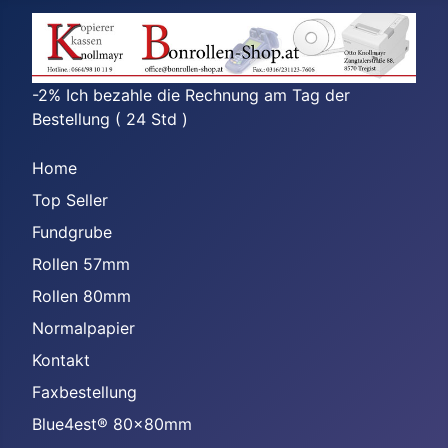
-2% Ich bezahle die Rechnung am Tag der
Bestellung ( 24 Std )
Home
Top Seller
Fundgrube
Rollen 57mm
Rollen 80mm
Normalpapier
Kontakt
Faxbestellung
Blue4est® 80x80mm