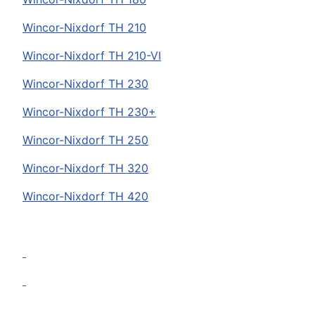
Wincor-Nixdorf
TH 210
Wincor-Nixdorf
TH 210-VI
Wincor-Nixdorf
TH 230
Wincor-Nixdorf
TH 230+
Wincor-Nixdorf
TH 250
Wincor-Nixdorf
TH 320
Wincor-Nixdorf
TH 420