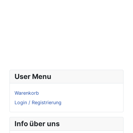
User Menu
Warenkorb
Login / Registrierung
Info über uns