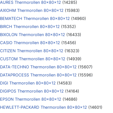
AURES Thermorollen 80x80x12
(14285)
AXIOHM Thermorollen 80x80x12
(15983)
BEMATECH Thermorollen 80x80x12
(14960)
BIRCH Thermorollen 80x80x12
(15352)
BIXOLON Thermorollen 80x80x12
(16433)
CASIO Thermorollen 80x80x12
(15456)
CITIZEN Thermorollen 80x80x12
(16323)
CUSTOM Thermorollen 80x80x12
(14939)
DATA-TECHNO Thermorollen 80x80x12
(15607)
DATAPROCESS Thermorollen 80x80x12
(15596)
DIGI Thermorollen 80x80x12
(14583)
DIGIPOS Thermorollen 80x80x12
(14164)
EPSON Thermorollen 80x80x12
(14686)
HEWLETT-PACKARD Thermorollen 80x80x12
(14601)