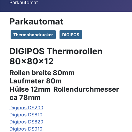
Parkautomat
Parkautomat
Thermobondrucker
DIGIPOS
DIGIPOS Thermorollen
80x80x12
Rollen breite 80mm
Laufmeter 80m
Hülse 12mm Rollendurchmesser
ca 78mm
Digipos DS200
Digipos DS810
Digipos DS820
Digipos DS910