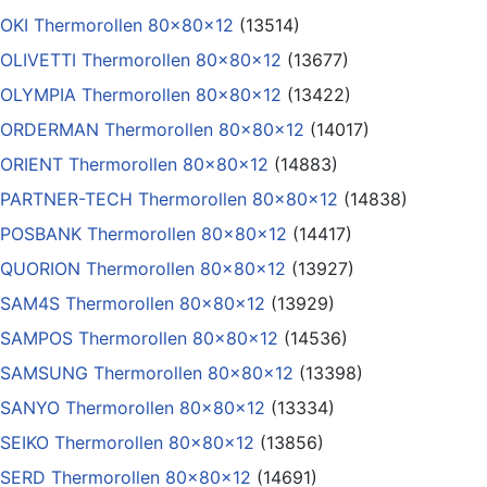
OKI Thermorollen 80x80x12
(13514)
OLIVETTI Thermorollen 80x80x12
(13677)
OLYMPIA Thermorollen 80x80x12
(13422)
ORDERMAN Thermorollen 80x80x12
(14017)
ORIENT Thermorollen 80x80x12
(14883)
PARTNER-TECH Thermorollen 80x80x12
(14838)
POSBANK Thermorollen 80x80x12
(14417)
QUORION Thermorollen 80x80x12
(13927)
SAM4S Thermorollen 80x80x12
(13929)
SAMPOS Thermorollen 80x80x12
(14536)
SAMSUNG Thermorollen 80x80x12
(13398)
SANYO Thermorollen 80x80x12
(13334)
SEIKO Thermorollen 80x80x12
(13856)
SERD Thermorollen 80x80x12
(14691)