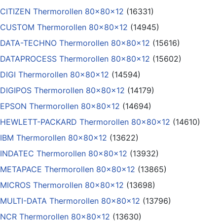
CITIZEN Thermorollen 80x80x12
(16331)
CUSTOM Thermorollen 80x80x12
(14945)
DATA-TECHNO Thermorollen 80x80x12
(15616)
DATAPROCESS Thermorollen 80x80x12
(15602)
DIGI Thermorollen 80x80x12
(14594)
DIGIPOS Thermorollen 80x80x12
(14179)
EPSON Thermorollen 80x80x12
(14694)
HEWLETT-PACKARD Thermorollen 80x80x12
(14610)
IBM Thermorollen 80x80x12
(13622)
INDATEC Thermorollen 80x80x12
(13932)
METAPACE Thermorollen 80x80x12
(13865)
MICROS Thermorollen 80x80x12
(13698)
MULTI-DATA Thermorollen 80x80x12
(13796)
NCR Thermorollen 80x80x12
(13630)