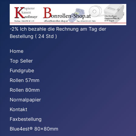
-2% Ich bezahle die Rechnung am Tag der
Bestellung ( 24 Std )
Home
Top Seller
Fundgrube
Rollen 57mm
Rollen 80mm
Normalpapier
Kontakt
Faxbestellung
Blue4est® 80x80mm