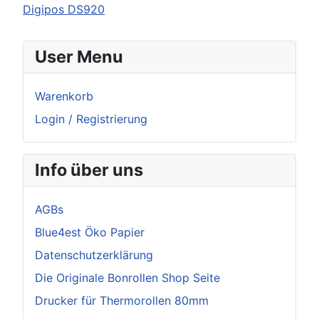
Digipos DS920
User Menu
Warenkorb
Login / Registrierung
Info über uns
AGBs
Blue4est Öko Papier
Datenschutzerklärung
Die Originale Bonrollen Shop Seite
Drucker für Thermorollen 80mm