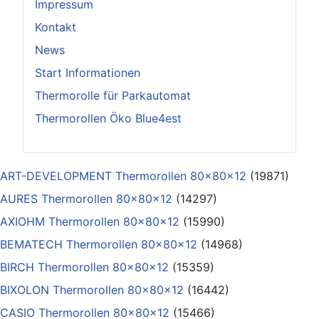
Impressum
Kontakt
News
Start Informationen
Thermorolle für Parkautomat
Thermorollen Öko Blue4est
ART-DEVELOPMENT Thermorollen 80x80x12
(19871)
AURES Thermorollen 80x80x12
(14297)
AXIOHM Thermorollen 80x80x12
(15990)
BEMATECH Thermorollen 80x80x12
(14968)
BIRCH Thermorollen 80x80x12
(15359)
BIXOLON Thermorollen 80x80x12
(16442)
CASIO Thermorollen 80x80x12
(15466)