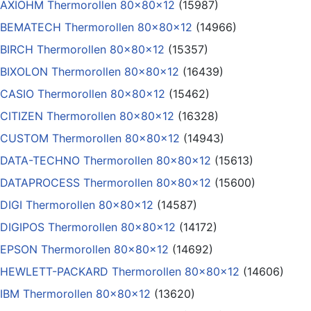
AXIOHM Thermorollen 80x80x12
(15987)
BEMATECH Thermorollen 80x80x12
(14966)
BIRCH Thermorollen 80x80x12
(15357)
BIXOLON Thermorollen 80x80x12
(16439)
CASIO Thermorollen 80x80x12
(15462)
CITIZEN Thermorollen 80x80x12
(16328)
CUSTOM Thermorollen 80x80x12
(14943)
DATA-TECHNO Thermorollen 80x80x12
(15613)
DATAPROCESS Thermorollen 80x80x12
(15600)
DIGI Thermorollen 80x80x12
(14587)
DIGIPOS Thermorollen 80x80x12
(14172)
EPSON Thermorollen 80x80x12
(14692)
HEWLETT-PACKARD Thermorollen 80x80x12
(14606)
IBM Thermorollen 80x80x12
(13620)