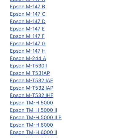
Epson
M-147 B
Epson
M-147 C
Epson
M-147 D
Epson
M-147 E
Epson
M-147 F
Epson
M-147 G
Epson
M-147 H
Epson
M-244 A
Epson
M-T530II
Epson
M-T531AP
Epson
M-T532IIAF
Epson
M-T532IIAP
Epson
M-T532IIHF
Epson
TM-H 5000
Epson
TM-H 5000 II
Epson
TM-H 5000 II P
Epson
TM-H 6000
Epson
TM-H 6000 II