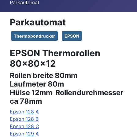
Parkautomat
Parkautomat
Thermobondrucker
EPSON
EPSON Thermorollen
80x80x12
Rollen breite 80mm
Laufmeter 80m
Hülse 12mm Rollendurchmesser
ca 78mm
Epson
128 A
Epson
128 B
Epson
128 C
Epson
129 A