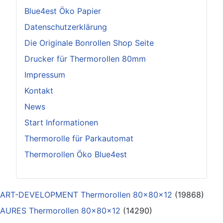
Blue4est Öko Papier
Datenschutzerklärung
Die Originale Bonrollen Shop Seite
Drucker für Thermorollen 80mm
Impressum
Kontakt
News
Start Informationen
Thermorolle für Parkautomat
Thermorollen Öko Blue4est
ART-DEVELOPMENT Thermorollen 80x80x12
(19868)
AURES Thermorollen 80x80x12
(14290)