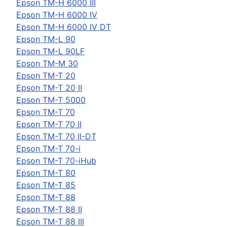
Epson
TM-H 6000 III
Epson
TM-H 6000 IV
Epson
TM-H 6000 IV DT
Epson
TM-L 90
Epson
TM-L 90LF
Epson
TM-M 30
Epson
TM-T 20
Epson
TM-T 20 II
Epson
TM-T 5000
Epson
TM-T 70
Epson
TM-T 70 II
Epson
TM-T 70 II-DT
Epson
TM-T 70-i
Epson
TM-T 70-iHub
Epson
TM-T 80
Epson
TM-T 85
Epson
TM-T 88
Epson
TM-T 88 II
Epson
TM-T 88 III