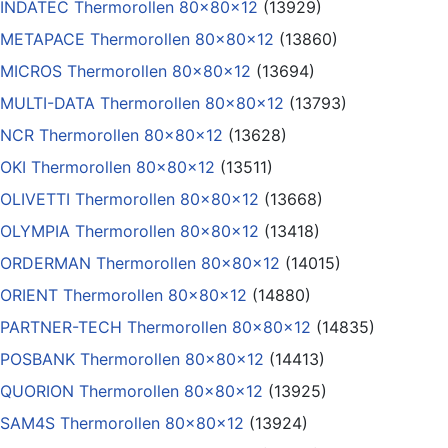
INDATEC Thermorollen 80x80x12
(13929)
METAPACE Thermorollen 80x80x12
(13860)
MICROS Thermorollen 80x80x12
(13694)
MULTI-DATA Thermorollen 80x80x12
(13793)
NCR Thermorollen 80x80x12
(13628)
OKI Thermorollen 80x80x12
(13511)
OLIVETTI Thermorollen 80x80x12
(13668)
OLYMPIA Thermorollen 80x80x12
(13418)
ORDERMAN Thermorollen 80x80x12
(14015)
ORIENT Thermorollen 80x80x12
(14880)
PARTNER-TECH Thermorollen 80x80x12
(14835)
POSBANK Thermorollen 80x80x12
(14413)
QUORION Thermorollen 80x80x12
(13925)
SAM4S Thermorollen 80x80x12
(13924)