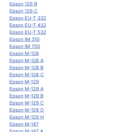
Epson
129 B
Epson
129 C
Epson
EU-T 332
Epson
EU-T 432
Epson
EU-T 532
Epson
IM 310
Epson
IM 700
Epson
M-128
Epson
M-128 A
Epson
M-128 B
Epson
M-128 C
Epson
M-129
Epson
M-129 A
Epson
M-129 B
Epson
M-129 C
Epson
M-129 D
Epson
M-129 H
Epson
M-147
Epson
M-147 A