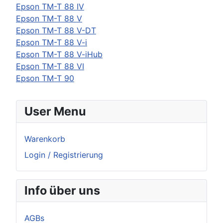
Epson
TM-T 88 IV
Epson
TM-T 88 V
Epson
TM-T 88 V-DT
Epson
TM-T 88 V-i
Epson
TM-T 88 V-iHub
Epson
TM-T 88 VI
Epson
TM-T 90
User Menu
Warenkorb
Login / Registrierung
Info über uns
AGBs