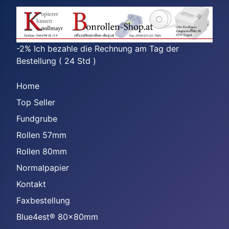
-2% Ich bezahle die Rechnung am Tag der
Bestellung ( 24 Std )
Home
Top Seller
Fundgrube
Rollen 57mm
Rollen 80mm
Normalpapier
Kontakt
Faxbestellung
Blue4est® 80x80mm